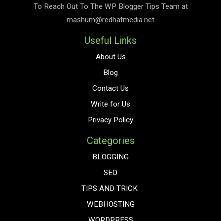
To Reach Out To The
WP Blogger Tips
Team at
mashum@redhatmedia.net
Useful Links
About Us
Blog
Contact Us
Write for Us
Privacy Policy
Categories
BLOGGING
SEO
TIPS AND TRICK
WEBHOSTING
WORDPRESS