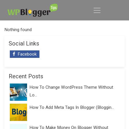
Nothing found
Social Links
Facebook
Recent Posts
How To Change WordPress Theme Without
Lo...
How To Add Meta Tags In Blogger (Bloggin...
How To Make Money On Blogger Without