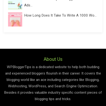
Ads...
How Long Does It Take To Write A 1000 Wo...
About Us
WPBloggerTips is a dedicated website to help both budding
and experienced bloggers flourish in their career. It covers the
blogging world like an ace including categories like Blogging,
Webhosting, WordPress, and Search Engine Optimization.
Besides it provides valuable industry specific content pieces of
blogging tips and tricks.