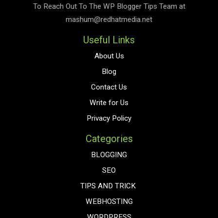
To Reach Out To The
WP Blogger Tips
Team at
mashum@redhatmedia.net
Useful Links
About Us
Blog
Contact Us
Write for Us
Privacy Policy
Categories
BLOGGING
SEO
TIPS AND TRICK
WEBHOSTING
WORDPRESS