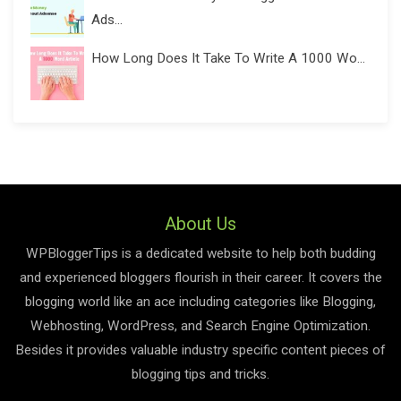
Ads...
How Long Does It Take To Write A 1000 Wo...
About Us
WPBloggerTips is a dedicated website to help both budding
and experienced bloggers flourish in their career. It covers the
blogging world like an ace including categories like Blogging,
Webhosting, WordPress, and Search Engine Optimization.
Besides it provides valuable industry specific content pieces of
blogging tips and tricks.