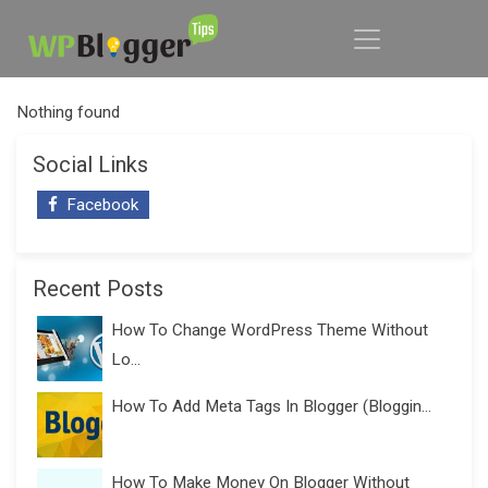
Nothing found
Social Links
Facebook
Recent Posts
How To Change WordPress Theme Without
Lo...
How To Add Meta Tags In Blogger (Bloggin...
How To Make Money On Blogger Without