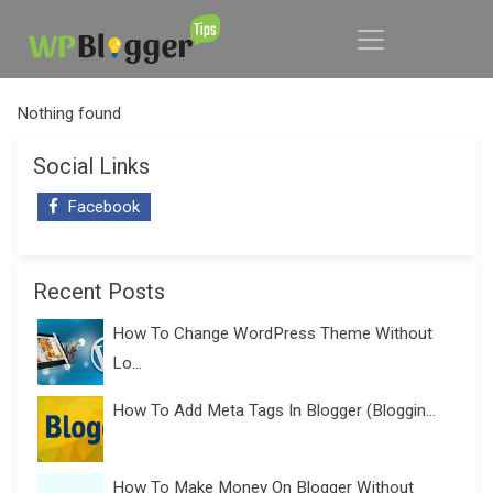
Nothing found
Social Links
Facebook
Recent Posts
How To Change WordPress Theme Without
Lo...
How To Add Meta Tags In Blogger (Bloggin...
How To Make Money On Blogger Without