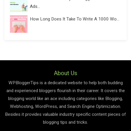
Ads...
How Long Does It Take To Write A 1000 Wo...
About Us
WPBloggerTips is a dedicated website to help both budding
and experienced bloggers flourish in their career. It covers the
blogging world like an ace including categories like Blogging,
Webhosting, WordPress, and Search Engine Optimization.
Besides it provides valuable industry specific content pieces of
blogging tips and tricks.