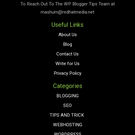
To Reach Out To The
WP Blogger Tips
Team at
mashum@redhatmedia.net
Useful Links
About Us
Blog
Contact Us
Write for Us
Privacy Policy
Categories
BLOGGING
SEO
TIPS AND TRICK
WEBHOSTING
WORDPRESS