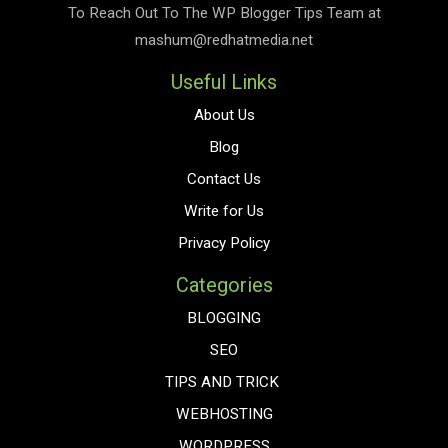
To Reach Out To The
WP Blogger Tips
Team at
mashum@redhatmedia.net
Useful Links
About Us
Blog
Contact Us
Write for Us
Privacy Policy
Categories
BLOGGING
SEO
TIPS AND TRICK
WEBHOSTING
WORDPRESS