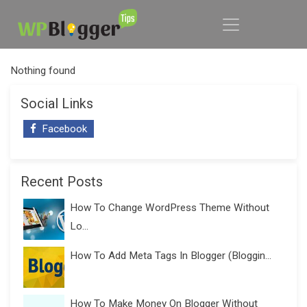
Nothing found
Social Links
Facebook
Recent Posts
How To Change WordPress Theme Without
Lo...
How To Add Meta Tags In Blogger (Bloggin...
How To Make Money On Blogger Without