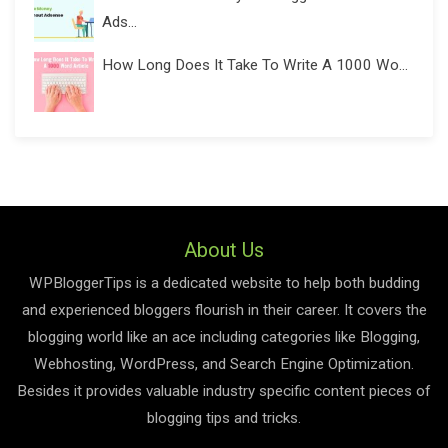
Ads...
How Long Does It Take To Write A 1000 Wo...
About Us
WPBloggerTips is a dedicated website to help both budding
and experienced bloggers flourish in their career. It covers the
blogging world like an ace including categories like Blogging,
Webhosting, WordPress, and Search Engine Optimization.
Besides it provides valuable industry specific content pieces of
blogging tips and tricks.