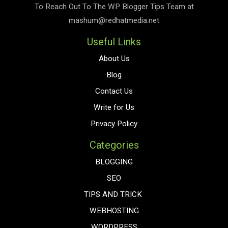
To Reach Out To The
WP Blogger Tips
Team at
mashum@redhatmedia.net
Useful Links
About Us
Blog
Contact Us
Write for Us
Privacy Policy
Categories
BLOGGING
SEO
TIPS AND TRICK
WEBHOSTING
WORDPRESS