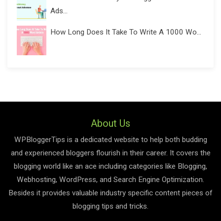
Ads...
How Long Does It Take To Write A 1000 Wo...
About Us
WPBloggerTips is a dedicated website to help both budding
and experienced bloggers flourish in their career. It covers the
blogging world like an ace including categories like Blogging,
Webhosting, WordPress, and Search Engine Optimization.
Besides it provides valuable industry specific content pieces of
blogging tips and tricks.