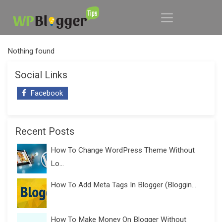
Nothing found
Social Links
Facebook
Recent Posts
How To Change WordPress Theme Without
Lo...
How To Add Meta Tags In Blogger (Bloggin...
How To Make Money On Blogger Without