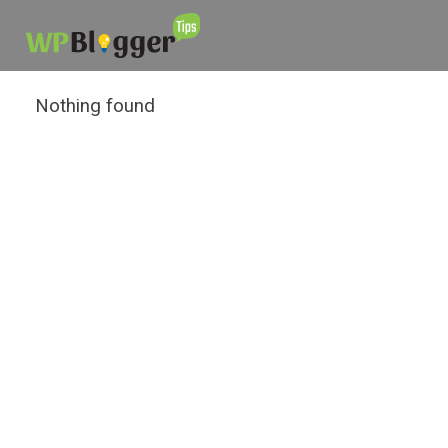
Nothing found