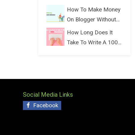
(Bloggin...
How To Make Money
On Blogger Without
Ads...
How Long Does It
Take To Write A 1000
Wo...
Social Media Links
Facebook