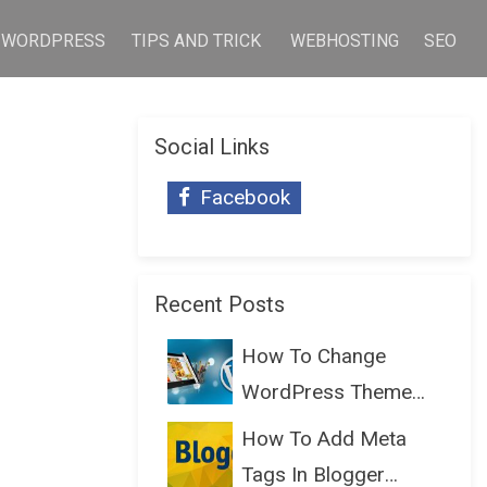
WORDPRESS
TIPS AND TRICK
WEBHOSTING
SEO
Social Links
Facebook
Recent Posts
How To Change
WordPress Theme
Without Lo...
How To Add Meta
Tags In Blogger