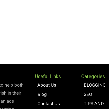
Useful Links
Categories
to help both
About Us
BLOGGING
sh in their
Blog
SEO
e an ace
Contact Us
TIPS AND