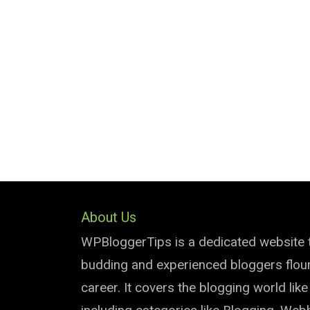
About Us
WPBloggerTips is a dedicated website 
budding and experienced bloggers flouri
career. It covers the blogging world lik