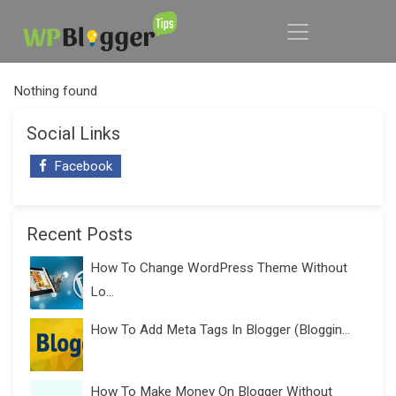
Nothing found
Social Links
Facebook
Recent Posts
How To Change WordPress Theme Without
Lo...
How To Add Meta Tags In Blogger (Bloggin...
How To Make Money On Blogger Without