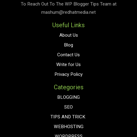
To Reach Out To The
WP Blogger Tips
Team at
mashum@redhatmedia.net
Useful Links
About Us
Blog
Contact Us
Write for Us
Privacy Policy
Categories
BLOGGING
SEO
TIPS AND TRICK
WEBHOSTING
WORDPRESS