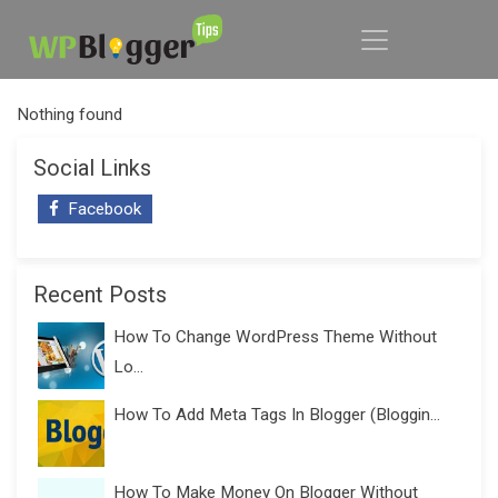
Nothing found
Social Links
Facebook
Recent Posts
How To Change WordPress Theme Without
Lo...
How To Add Meta Tags In Blogger (Bloggin...
How To Make Money On Blogger Without