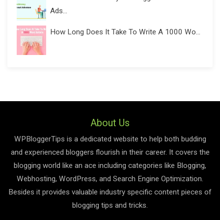
Ads...
How Long Does It Take To Write A 1000 Wo...
About Us
WPBloggerTips is a dedicated website to help both budding
and experienced bloggers flourish in their career. It covers the
blogging world like an ace including categories like Blogging,
Webhosting, WordPress, and Search Engine Optimization.
Besides it provides valuable industry specific content pieces of
blogging tips and tricks.